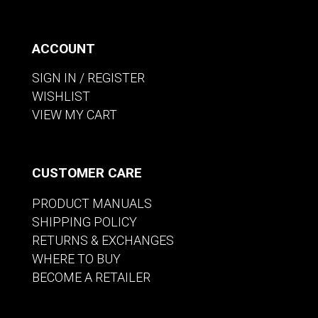
ACCOUNT
SIGN IN / REGISTER
WISHLIST
VIEW MY CART
CUSTOMER CARE
PRODUCT MANUALS
SHIPPING POLICY
RETURNS & EXCHANGES
WHERE TO BUY
BECOME A RETAILER