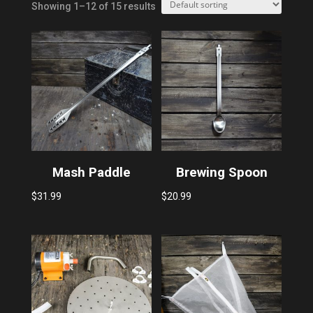
Showing 1–12 of 15 results
Mash Paddle
Brewing Spoon
$
31.99
$
20.99