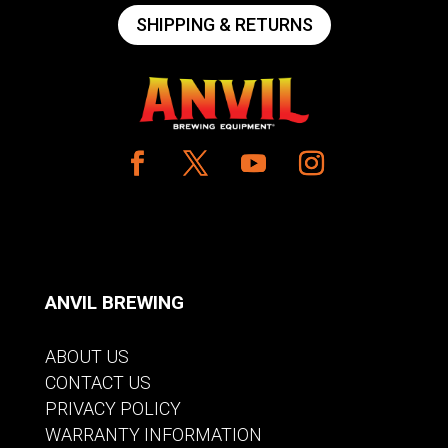
SHIPPING & RETURNS
ANVIL BREWING
ABOUT US
CONTACT US
PRIVACY POLICY
WARRANTY INFORMATION