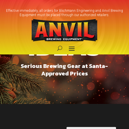
Effective immediately, all orders for Blichmann Engineering and Anvil Brewing
Equipment must be placed through our authorized retailers.
GIFT
IDEAS
Serious Brewing Gear at Santa-
Approved Prices