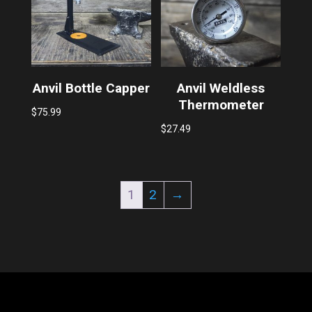
Anvil Bottle Capper
Anvil Weldless
Thermometer
$
75.99
$
27.49
1
2
→