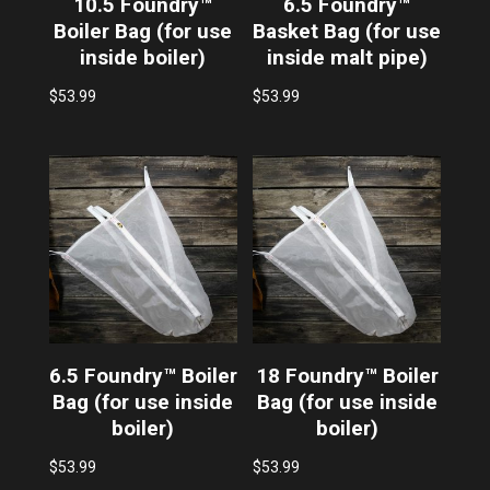
10.5 Foundry™
6.5 Foundry™
Boiler Bag (for use
Basket Bag (for use
inside boiler)
inside malt pipe)
$
53.99
$
53.99
6.5 Foundry™ Boiler
18 Foundry™ Boiler
Bag (for use inside
Bag (for use inside
boiler)
boiler)
$
53.99
$
53.99