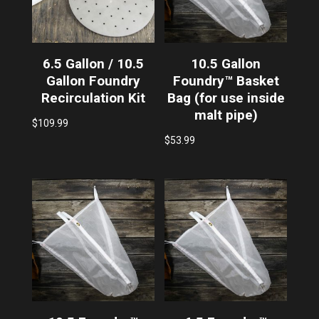
6.5 Gallon / 10.5
10.5 Gallon
Gallon Foundry
Foundry™ Basket
Recirculation Kit
Bag (for use inside
malt pipe)
$
109.99
$
53.99