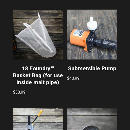
18 Foundry™
Submersible Pump
Basket Bag (for use
$
43.99
inside malt pipe)
$
53.99